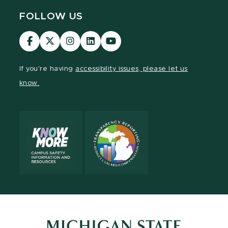
FOLLOW US
Visit
Visit
Visit
Visit
Visit
our
our
our
our
our
Facebook
page
Instagram
LinkedIn
YouTube
If you're having
accessibility issues, please let us
page
on
page
page
page
know.
X