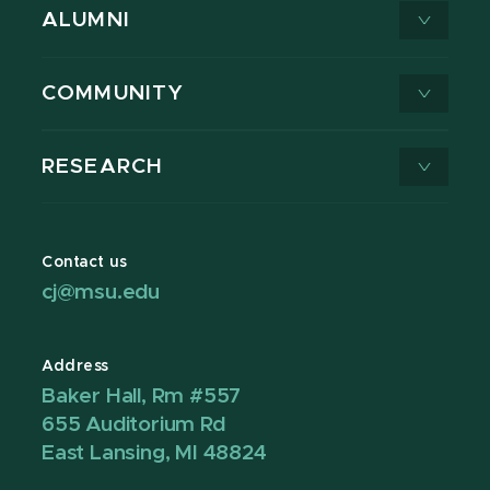
ALUMNI
COMMUNITY
RESEARCH
Contact us
cj@msu.edu
Address
Baker Hall, Rm #557
655 Auditorium Rd
East Lansing, MI 48824