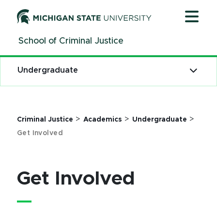
Jump
Jump
Jump
to
to
to
Header
Main
Footer
School of Criminal Justice
Content
Undergraduate
>
>
>
Criminal Justice
Academics
Undergraduate
Get Involved
Get Involved