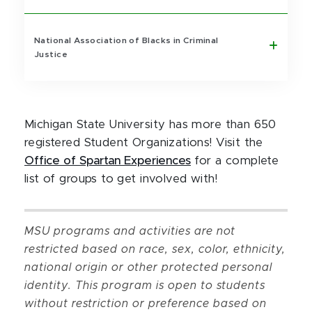
National Association of Blacks in Criminal
Justice
Michigan State University has more than 650
registered Student Organizations! Visit the
Office of Spartan Experiences
for a complete
list of groups to get involved with!
MSU programs and activities are not
restricted based on race, sex, color, ethnicity,
national origin or other protected personal
identity. This program is open to students
without restriction or preference based on