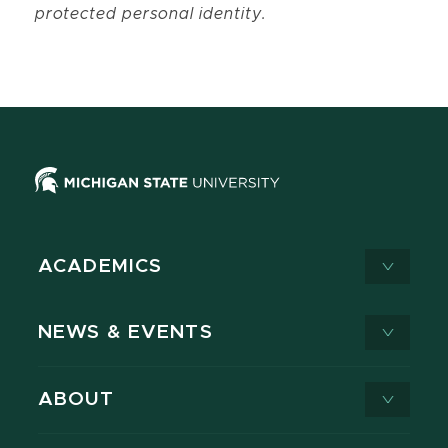
protected personal identity.
ACADEMICS
NEWS & EVENTS
ABOUT