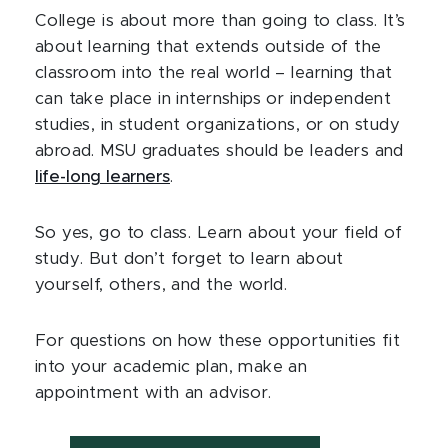
College is about more than going to class. It’s
about learning that extends outside of the
classroom into the real world – learning that
can take place in internships or independent
studies, in student organizations, or on study
abroad. MSU graduates should be leaders and
life-long learners
.
So yes, go to class. Learn about your field of
study. But don’t forget to learn about
yourself, others, and the world.
For questions on how these opportunities fit
into your academic plan, make an
appointment with an advisor.