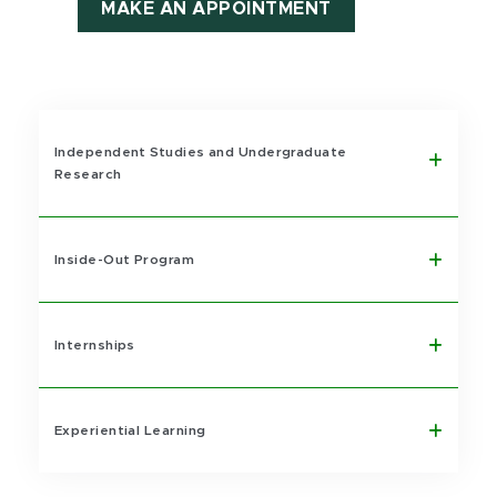
MAKE AN APPOINTMENT
Independent Studies and Undergraduate
Research
Inside-Out Program
Internships
Experiential Learning