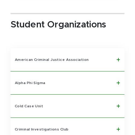
Student Organizations
American Criminal Justice Association
Alpha Phi Sigma
Cold Case Unit
Criminal Investigations Club