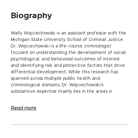
Biography
Wally Wojciechowski is an assistant professor with the
Michigan State University School of Criminal Justice.
Dr. Wojciechowski is a life-course criminologist
focused on understanding the development of social,
psychological, and behavioral outcomes of interest
and identifying risk and protective factors that drive
differential development. While this research has
spanned across multiple public health and
criminological domains, Dr. Wojciechowski’s
substantive expertise mainly lies in the areas o
Read more