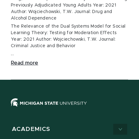
Previously Adjudicated Young Adults Year: 2021
Author: Wojciechowski, T.W. Journal: Drug and
Alcohol Dependence
The Relevance of the Dual Systems Model for Social
Learning Theory: Testing for Moderation Effects
Year: 2021 Author: Wojciechowski, T.W. Journal:
Criminal Justice and Behavior
...
Read more
ACADEMICS