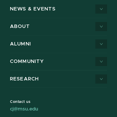
NEWS & EVENTS
ABOUT
ALUMNI
COMMUNITY
RESEARCH
Contact us
cj@msu.edu