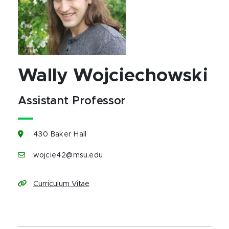
Wally Wojciechowski
Assistant Professor
430 Baker Hall
wojcie42@msu.edu
Curriculum Vitae