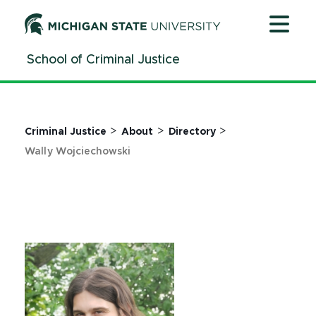
Jump
Jump
Jump
to
to
to
Header
Main
Footer
School of Criminal Justice
Content
>
>
>
Criminal Justice
About
Directory
Wally Wojciechowski