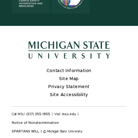
Contact Information
Site Map
Privacy Statement
Site Accessibility
Call MSU:
(517) 355-1855
|
Visit:
msu.edu
|
Notice of Nondiscrimination
SPARTANS WILL
|
© Michigan State University