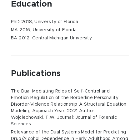
Education
PhD 2018, University of Florida
MA 2016, University of Florida
BA 2012, Central Michigan University
Publications
The Dual Mediating Roles of Self-Control and
Emotion Regulation of the Borderline Personality
Disorder-Violence Relationship: A Structural Equation
Modeling Approach Year: 2021 Author:
Wojciechowski, T.W. Journal: Journal of Forensic
Sciences
Relevance of the Dual Systems Model for Predicting
Drug/Alcohol Dependence in Early Adulthood Among