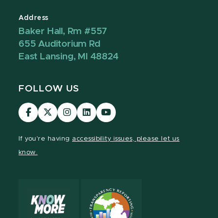
Address
Baker Hall, Rm #557
655 Auditorium Rd
East Lansing, MI 48824
FOLLOW US
Visit
Visit
Visit
Visit
Visit
our
our
our
our
our
Facebook
page
Instagram
LinkedIn
YouTube
If you're having
accessibility issues, please let us
page
on
page
page
page
know.
X