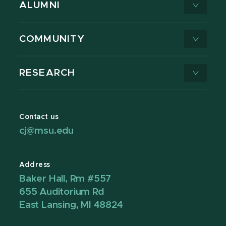
ALUMNI
COMMUNITY
RESEARCH
Contact us
cj@msu.edu
Address
Baker Hall, Rm #557
655 Auditorium Rd
East Lansing, MI 48824