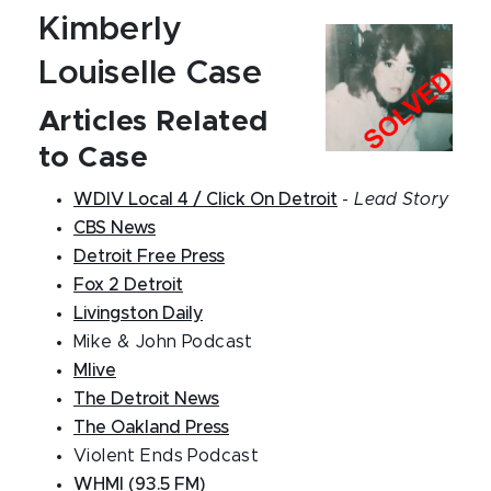
Kimberly
Louiselle Case
Articles Related
to Case
WDIV Local 4 / Click On Detroit
-
Lead Story
CBS News
Detroit Free Press
Fox 2 Detroit
Livingston Daily
Mike & John Podcast
Mlive
The Detroit News
The Oakland Press
Violent Ends Podcast
WHMI (93.5 FM)