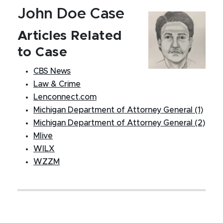
John Doe Case
Articles Related
to Case
CBS News
Law & Crime
Lenconnect.com
Michigan Department of Attorney General (1)
Michigan Department of Attorney General (2)
Mlive
WILX
WZZM