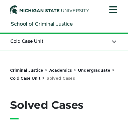
Jump
Jump
Jump
to
to
to
Header
Main
Footer
School of Criminal Justice
Content
Cold Case Unit
>
>
>
Criminal Justice
Academics
Undergraduate
>
Cold Case Unit
Solved Cases
Solved Cases