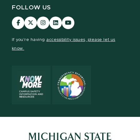
FOLLOW US
Visit
Visit
Visit
Visit
Visit
our
our
our
our
our
Facebook
page
Instagram
LinkedIn
YouTube
If you're having
accessibility issues, please let us
page
on
page
page
page
know.
X