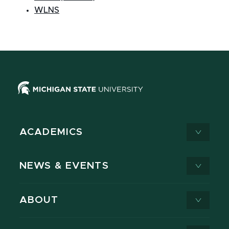
WLNS
ACADEMICS
NEWS & EVENTS
ABOUT