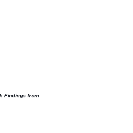
: Findings from