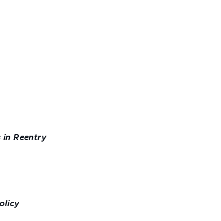
 in Reentry
olicy