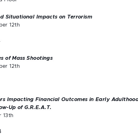
nd Situational Impacts on Terrorism
er 12th
4
es of Mass Shootings
er 12th
rs Impacting Financial Outcomes in Early Adulthood
ow-Up of G.R.E.A.T.
r 13th
4