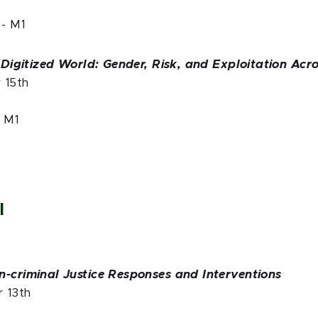
- M1
a Digitized World: Gender, Risk, and Exploitation Acr
r 15th
- M1
l
n-criminal Justice Responses and Interventions
r 13th