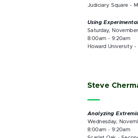
Judiciary Square - 
Using Experimental
Saturday, Novembe
8:00am - 9:20am
Howard University -
Steve Cherm
Analyzing Extremi
Wednesday, Novemb
8:00am - 9:20am
Scarlet Oak - Secon