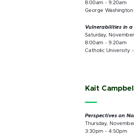
8:00am - 9:20am
George Washington 
Vulnerabilities in 
Saturday, Novembe
8:00am - 9:20am
Catholic University 
Kait Campbel
Perspectives on No
Thursday, Novembe
3:30pm - 4:50pm