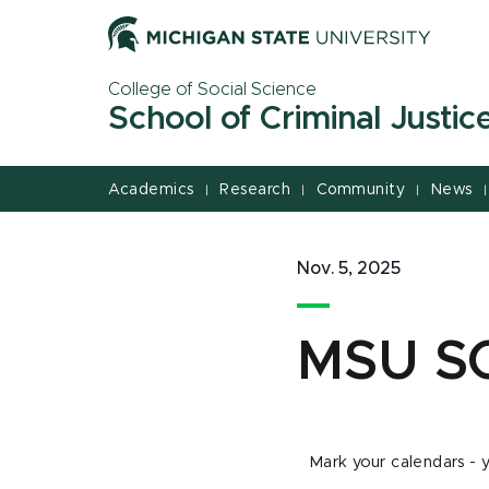
Jump
Jump
Jump
to
to
to
Header
Main
Footer
College of Social Science
Content
School of Criminal Justic
Academics
Research
Community
News
|
|
|
|
Nov. 5, 2025
MSU S
Mark your calendars - y