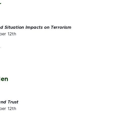
r
nd Situation Impacts on Terrorism
ber 12th
4
den
and Trust
ber 12th