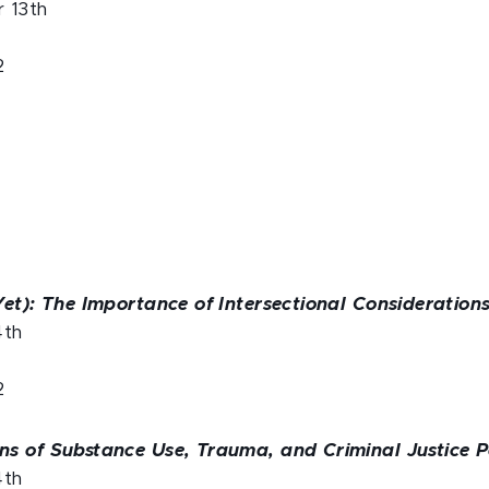
 13th
2
n
et): The Importance of Intersectional Considerations
4th
2
s of Substance Use, Trauma, and Criminal Justice P
4th