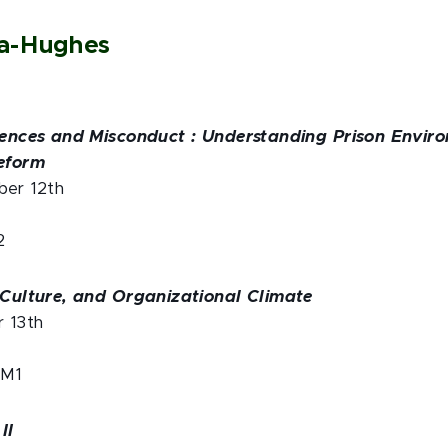
da-Hughes
riences and Misconduct : Understanding Prison Envir
Reform
ber 12th
2
, Culture, and Organizational Climate
r 13th
 M1
II