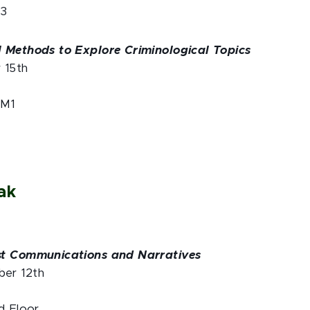
M3
 Methods to Explore Criminological Topics
r 15th
 M1
ak
st Communications and Narratives
er 12th
d Floor