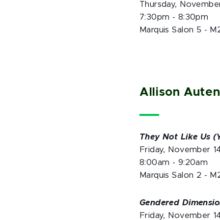
Thursday, November
7:30pm - 8:30pm
Marquis Salon 5 - M
Allison Aute
They Not Like Us (Y
Friday, November 1
8:00am - 9:20am
Marquis Salon 2 - M
Gendered Dimension
Friday, November 1