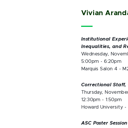
Vivian Aran
Institutional Expe
Inequalities, and 
Wednesday, Novem
5:00pm - 6:20pm
Marquis Salon 4 - M
Correctional Staff
Thursday, Novembe
12:30pm - 1:50pm
Howard University -
ASC Poster Session 