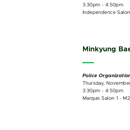
3:30pm - 4:50pm
Independence Salon
Minkyung Ba
Police Organization
Thursday, Novembe
3:30pm - 4:50pm
Marquis Salon 1 - M