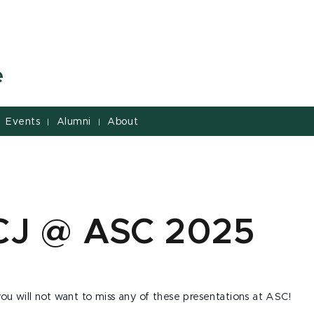
e
Events
Alumni
About
|
|
CJ @ ASC 2025
ou will not want to miss any of these presentations at ASC!