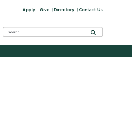
Apply
Give
Directory
Contact Us