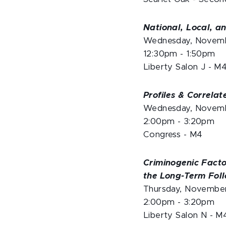
National, Local, a
Wednesday, Novemb
12:30pm - 1:50pm
Liberty Salon J - M
Profiles & Correlat
Wednesday, Novemb
2:00pm - 3:20pm
Congress - M4
Criminogenic Facto
the Long-Term Foll
Thursday, Novembe
2:00pm - 3:20pm
Liberty Salon N - M