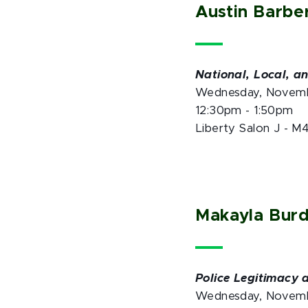
Austin Barbe
National, Local, a
Wednesday, Novem
12:30pm - 1:50pm
Liberty Salon J - M
Makayla Bur
Police Legitimacy 
Wednesday, Novem