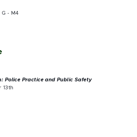
 G - M4
e
: Police Practice and Public Safety
r 13th
2