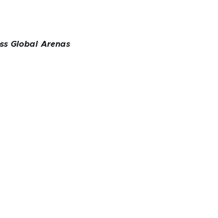
oss Global Arenas