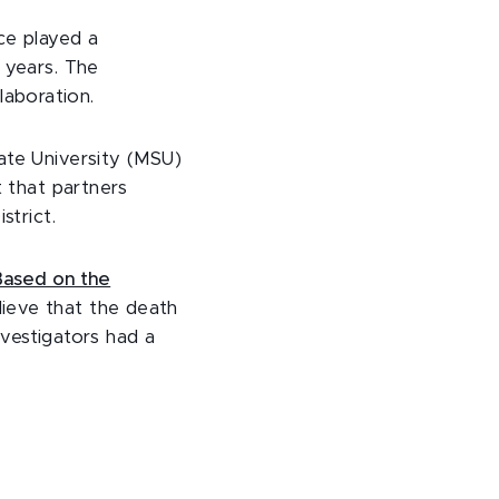
ce played a
 years. The
laboration.
ate University (MSU)
t that partners
strict.
Based on the
elieve that the death
nvestigators had a