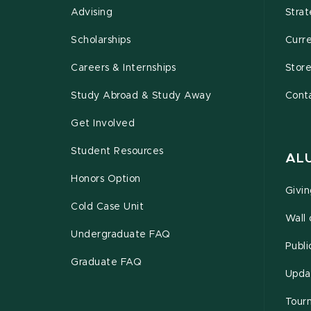
Advising
Strat
Scholarships
Curr
Careers & Internships
Stor
Study Abroad & Study Away
Cont
Get Involved
Student Resources
AL
Honors Option
Givi
Cold Case Unit
Wall
Undergraduate FAQ
Publi
Graduate FAQ
Upda
Tour