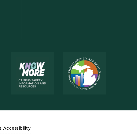
e Accessibility