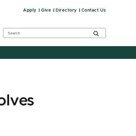
Apply
Give
Directory
Contact Us
olves