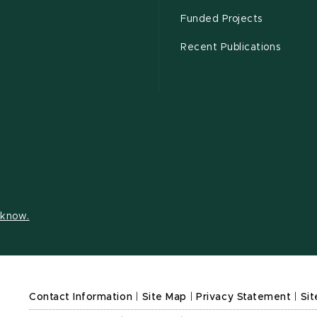
Funded Projects
Recent Publications
s know.
Contact Information
|
Site Map
|
Privacy Statement
|
Sit