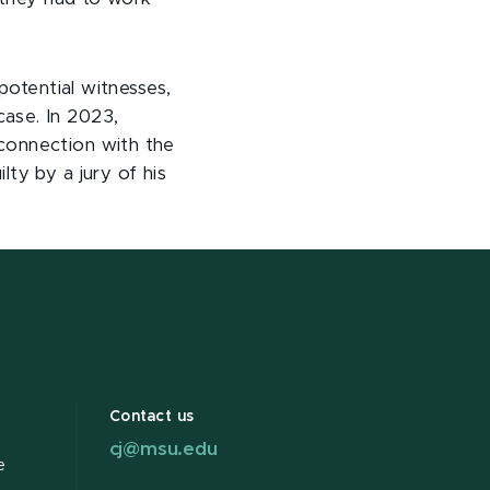
potential witnesses,
ase. In 2023,
connection with the
ty by a jury of his
Contact us
cj@msu.edu
e