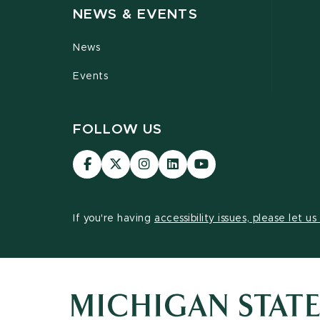
NEWS & EVENTS
News
Events
FOLLOW US
Visit
Visit
Visit
Visit
Visit
our
our
our
our
our
Facebook
page
Instagram
LinkedIn
YouTube
page
on
page
page
page
If you're having
accessibility issues, please let u
X