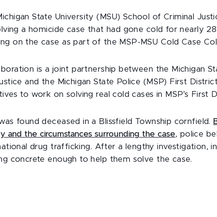
ichigan State University (MSU) School of Criminal Justi
olving a homicide case that had gone cold for nearly 28
ing on the case as part of the MSP-MSU Cold Case Col
boration is a joint partnership between the Michigan St
ustice and the Michigan State Police (MSP) First Distric
ives to work on solving real cold cases in MSP’s First Di
was found deceased in a Blissfield Township cornfield.
dy and the circumstances surrounding the case
, police b
ational drug trafficking. After a lengthy investigation, i
ing concrete enough to help them solve the case.
.