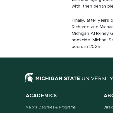
with, then began pi
Finally, after years
Richardo and Michae
Michigan Attorney G
homicide. Michael Se
peers in 2025.
ACADEMICS
AB
Majors, Degrees & Programs
Direc