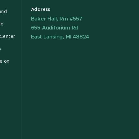
Address
and
Baker Hall, Rm #557
se
655 Auditorium Rd
East Lansing, MI 48824
 Center
y
ce on