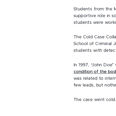
Students from the M
supportive role in s
students were work
The Cold Case Colla
School of Criminal J
students with detect
In 1997, “John Doe” 
condition of the bo
was related to intern
few leads, but noth
The case went cold