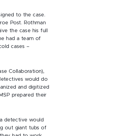
signed to the case.
onroe Post. Rothman
ve the case his full
he had a team of
 cold cases –
se Collaboration),
detectives would do
ganized and digitized
 MSP prepared their
a detective would
g out giant tubs of
g they had to work