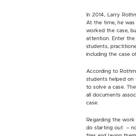
In 2014, Larry Roth
At the time, he was
worked the case, but
attention. Enter th
students, practition
including the case 
According to Rothma
students helped on
to solve a case. The
all documents assoc
case.
Regarding the work 
do starting out – no
files and laying the