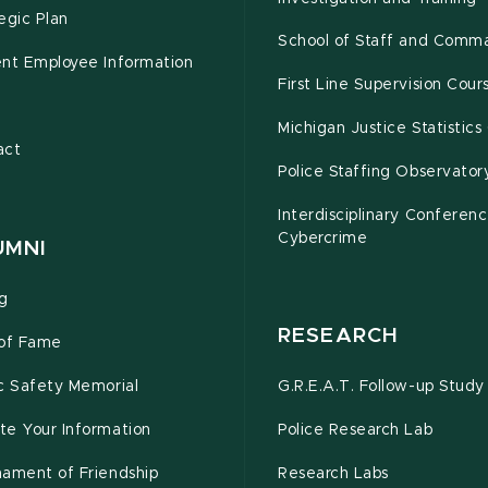
egic Plan
School of Staff and Comm
ent Employee Information
First Line Supervision Cour
e
Michigan Justice Statistics
act
Police Staffing Observator
Interdisciplinary Conferen
Cybercrime
UMNI
ng
RESEARCH
 of Fame
c Safety Memorial
G.R.E.A.T. Follow-up Study
te Your Information
Police Research Lab
nament of Friendship
Research Labs