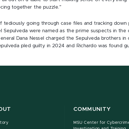
ecing together the puzzle.”
 of tediously going through case files and tracking down 
l Sepulveda were named as the prime suspects in the c
eneral Dana Nessel charged the Sepulveda brothers in 
pulveda pled guilty in 2024 and Richardo was found guil
OUT
COMMUNITY
tory
MSU Center for Cybercrim
Investigation and Training