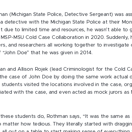
man (Michigan State Police, Detective Sergeant) was as
 a detective with the Michigan State Police at their M
 due to limited time and resources, he wasn’t able to gi
e MSP-MSU Cold Case Collaboration in 2020. Suddenly, 
ers, and researchers all working together to investigate
of “John Doe” that he was given in 2014.
n and Allison Rojek (lead Criminologist for the Cold Ca
 the case of John Doe by doing the same work actual 
 students visited the locations involved in the case, or
iated with the case, and even acted as mock jurors as
these students do, Rothman says, “It was the same as 
 matter how tedious. They literally started with draggin
m all out on a table to start making sense of everythin