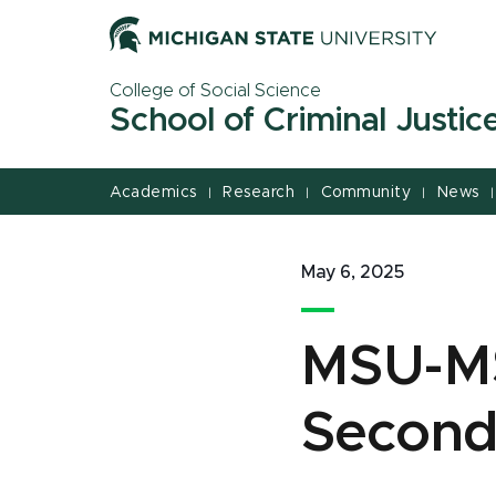
Jump
Jump
Jump
to
to
to
Header
Main
Footer
College of Social Science
Content
School of Criminal Justic
Academics
Research
Community
News
|
|
|
|
May 6, 2025
MSU-MS
Second