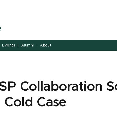
e
Events
Alumni
About
|
|
P Collaboration S
 Cold Case