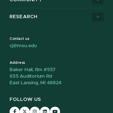
RESEARCH
Contact us
cj@msu.edu
Address
Baker Hall, Rm #557
655 Auditorium Rd
East Lansing, MI 48824
FOLLOW US
Visit
Visit
Visit
Visit
Visit