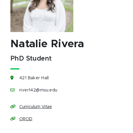
Natalie Rivera
PhD Student
421 Baker Hall
river142@msu.edu
Curriculum Vitae
ORCID