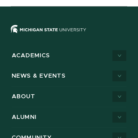
ACADEMICS
NEWS & EVENTS
ABOUT
ALUMNI
COMMUNITY