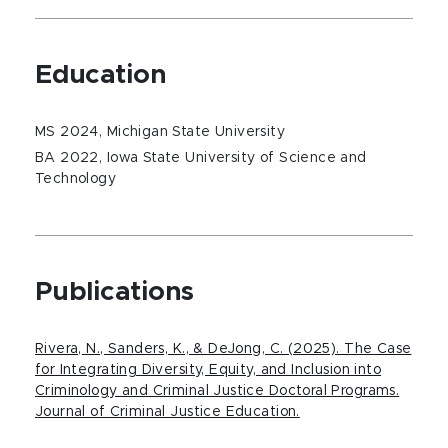
Education
MS 2024, Michigan State University
BA 2022, Iowa State University of Science and
Technology
Publications
Rivera, N., Sanders, K., & DeJong, C. (2025). The Case
for Integrating Diversity, Equity, and Inclusion into
Criminology and Criminal Justice Doctoral Programs.
Journal of Criminal Justice Education.