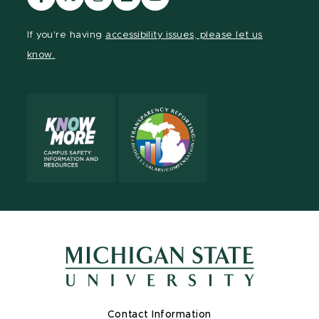
our
our
our
our
our
Facebook
page
Instagram
LinkedIn
YouTube
If you're having
accessibility issues, please let us
page
on
page
page
page
know.
X
Contact Information