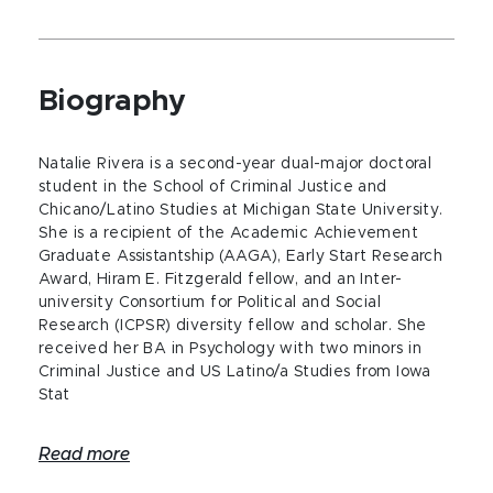
Biography
Natalie Rivera is a second-year dual-major doctoral
student in the School of Criminal Justice and
Chicano/Latino Studies at Michigan State University.
She is a recipient of the Academic Achievement
Graduate Assistantship (AAGA), Early Start Research
Award, Hiram E. Fitzgerald fellow, and an Inter-
university Consortium for Political and Social
Research (ICPSR) diversity fellow and scholar. She
received her BA in Psychology with two minors in
Criminal Justice and US Latino/a Studies from Iowa
Stat
Read more