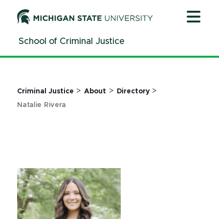
Jump
Jump
Jump
to
to
to
Header
Main
Footer
School of Criminal Justice
Content
>
>
>
Criminal Justice
About
Directory
Natalie Rivera