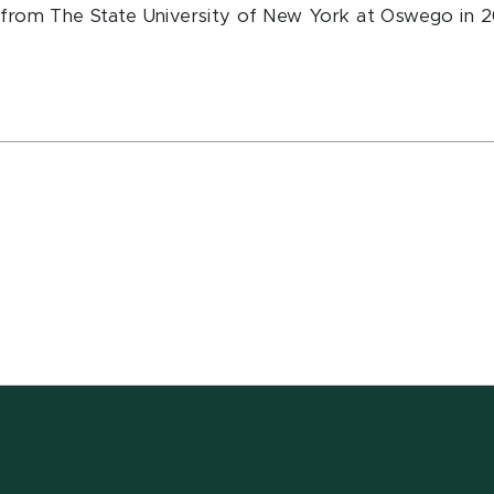
hy from The State University of New York at Oswego in 