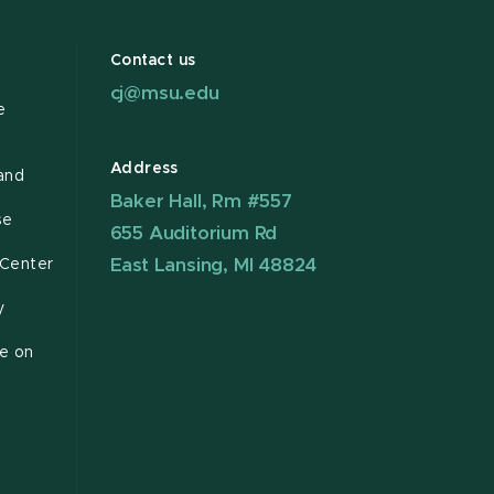
Contact us
cj@msu.edu
e
Address
and
Baker Hall, Rm #557
se
655 Auditorium Rd
East Lansing, MI 48824
 Center
y
ce on