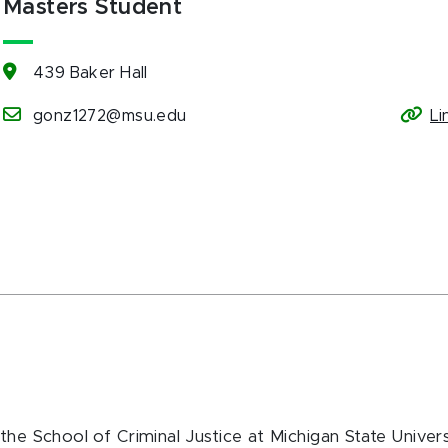
Masters Student
439 Baker Hall
gonz1272@msu.edu
Li
the School of Criminal Justice at Michigan State Univers