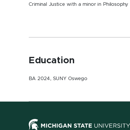
Criminal Justice with a minor in Philosop
Education
BA 2024, SUNY Oswego