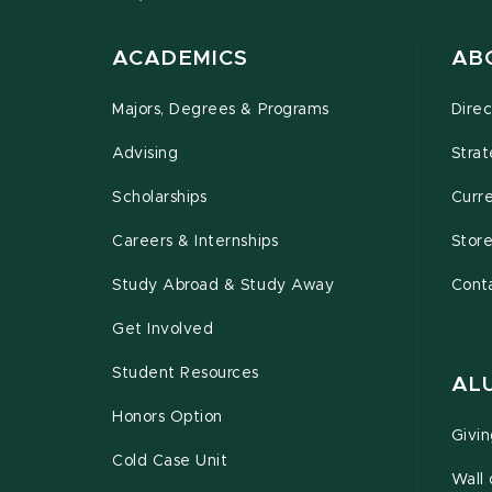
ACADEMICS
AB
Majors, Degrees & Programs
Direc
Advising
Strat
Scholarships
Curr
Careers & Internships
Stor
Study Abroad & Study Away
Cont
Get Involved
Student Resources
AL
Honors Option
Givi
Cold Case Unit
Wall