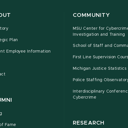
OUT
COMMUNITY
tory
MSU Center for Cybercrim
Investigation and Training
egic Plan
School of Staff and Comm
ent Employee Information
First Line Supervision Cour
e
Michigan Justice Statistics
act
Police Staffing Observator
Interdisciplinary Conferen
Cybercrime
UMNI
ng
RESEARCH
 of Fame