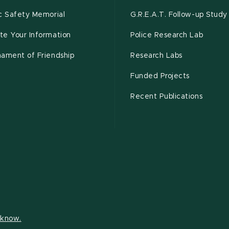
c Safety Memorial
G.R.E.A.T. Follow-up Study
te Your Information
Police Research Lab
nament of Friendship
Research Labs
Funded Projects
Recent Publications
s know.