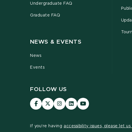
Undergraduate FAQ
Publi
Graduate FAQ
Upda
Tour
NEWS & EVENTS
News
Events
FOLLOW US
Visit
Visit
Visit
Visit
Visit
our
our
our
our
our
Facebook
page
Instagram
LinkedIn
YouTube
page
on
page
page
page
If you're having
accessibility issues, please let u
X