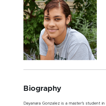
Biography
Dayanara Gonzalez is a master’s student in 