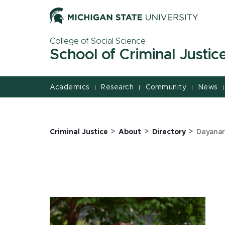
Jump
Jump
Jump
to
to
to
Header
Main
Footer
College of Social Science
Content
School of Criminal Justic
Academics
Research
Community
News
|
|
|
|
>
>
>
Criminal Justice
About
Directory
Dayanar