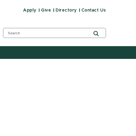
Apply
Give
Directory
Contact Us