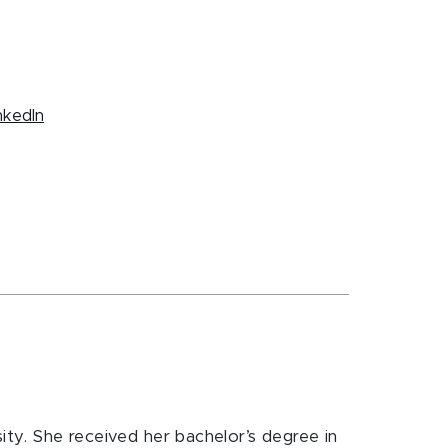
nkedIn
ity. She received her bachelor’s degree in