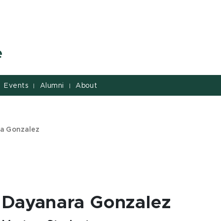
e
Events
Alumni
About
|
|
a Gonzalez
Dayanara Gonzalez